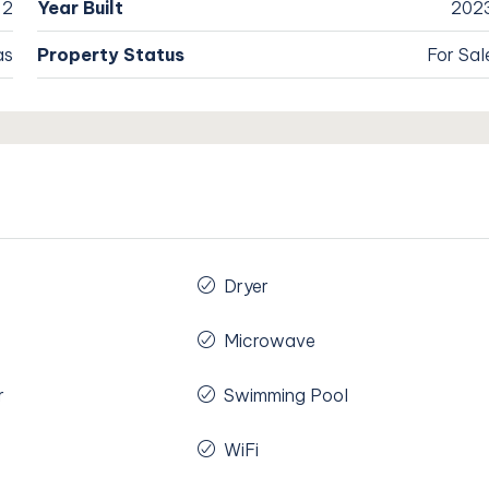
2
Year Built
202
as
Property Status
For Sal
Dryer
Microwave
r
Swimming Pool
WiFi