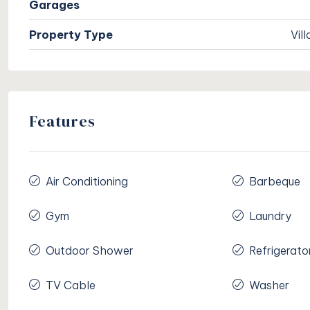
Garages
Property Type
Vill
Features
Air Conditioning
Barbeque
Gym
Laundry
Outdoor Shower
Refrigerato
TV Cable
Washer