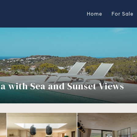
Home
For Sale
lla with Sea and Sunset Views