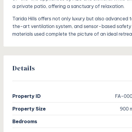
a private patio, offering a sanctuary of relaxation.
Tarida Hills offers not only luxury but also advanced 
the-art ventilation system, and sensor-based safety 
materials used complete the picture of an ideal retreat
Details
Property ID
FA-00
Property Size
900 
Bedrooms