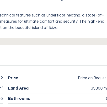
technical features such as underfloor heating, a state-of-
measures for ultimate comfort and security. The high-end
 on the beautiful island of Ibiza.
02
Price
Price on Reques
m²
Land Area
33300 m
6
Bathrooms