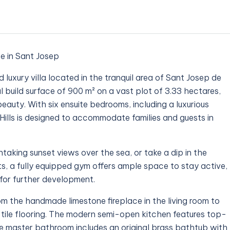
ce in Sant Josep
 luxury villa located in the tranquil area of Sant Josep de
al build surface of 900 m² on a vast plot of 3.33 hectares,
beauty. With six ensuite bedrooms, including a luxurious
Hills is designed to accommodate families and guests in
taking sunset views over the sea, or take a dip in the
s, a fully equipped gym offers ample space to stay active,
for further development.
from the handmade limestone fireplace in the living room to
e tile flooring. The modern semi-open kitchen features top-
e master bathroom includes an original brass bathtub with