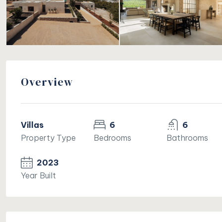
Overview
Villas
6
6
Property Type
Bedrooms
Bathrooms
2023
Year Built