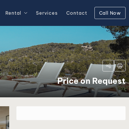
Rental
Services
Contact
Call Now
Price on Request