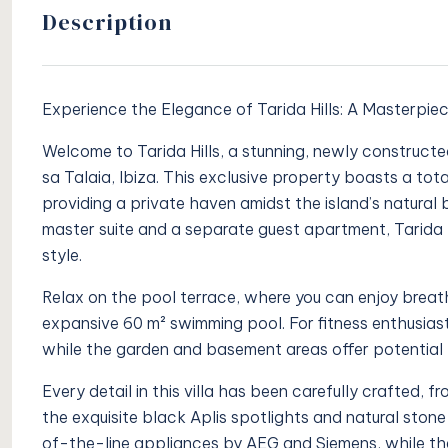
Description
Experience the Elegance of Tarida Hills: A Masterpie
Welcome to Tarida Hills, a stunning, newly constructed
sa Talaia, Ibiza. This exclusive property boasts a tot
providing a private haven amidst the island’s natural 
master suite and a separate guest apartment, Tarida 
style.
Relax on the pool terrace, where you can enjoy breath
expansive 60 m² swimming pool. For fitness enthusiast
while the garden and basement areas offer potential 
Every detail in this villa has been carefully crafted, 
the exquisite black Aplis spotlights and natural ston
of-the-line appliances by AEG and Siemens, while th