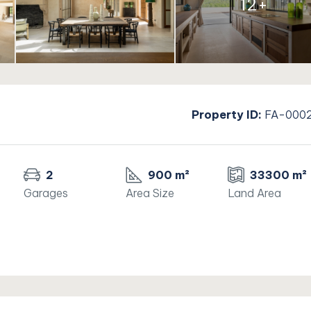
12+
Property ID:
FA-000
2
900 m²
33300 m²
Garages
Area Size
Land Area