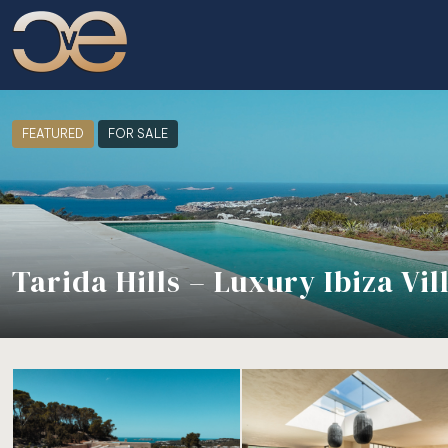
FEATURED
FOR SALE
Tarida Hills – Luxury Ibiza Vi