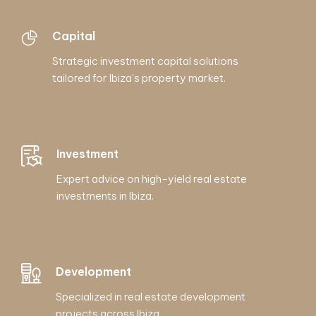
Capital
Strategic investment capital solutions
tailored for Ibiza's property market.
Investment
Expert advice on high-yield real estate
investments in Ibiza.
Development
Specialized in real estate development
projects across Ibiza.