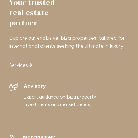
Your trusted
real estate
partner
Explore our exclusive Ibiza properties, tailored for
international clients seeking the ultimate in luxury.
Services
Advisory
Expert guidance on Ibiza property
investments and market trends.
Management