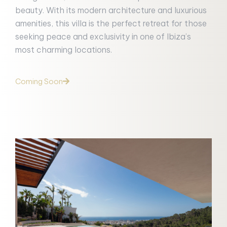
beauty. With its modern architecture and luxurious
amenities, this villa is the perfect retreat for those
seeking peace and exclusivity in one of Ibiza’s
most charming locations.
Coming Soon