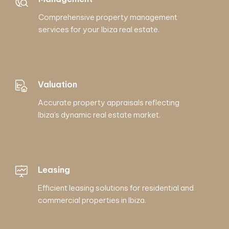
Comprehensive property management
services for your Ibiza real estate.
Valuation
Accurate property appraisals reflecting
Ibiza’s dynamic real estate market.
Leasing
Efficient leasing solutions for residential and
commercial properties in Ibiza.