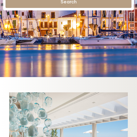
Search