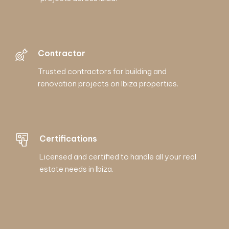
Contractor
Trusted contractors for building and
renovation projects on Ibiza properties.
Certifications
Licensed and certified to handle all your real
estate needs in Ibiza.