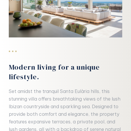
Modern living for a unique
lifestyle.
Set amidst the tranquil Santa Eulària hills, this
stunning villa offers breathtaking views of the lush
Ibizan countryside and sparkling sea. Designed to
provide both comfort and elegance, the property
features expansive terraces, a private pool, and
lush gardens, all with a backdrop of serene natural