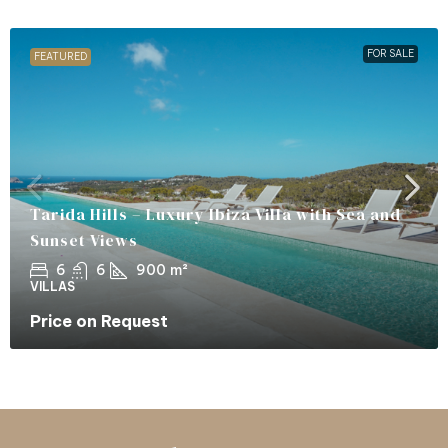
FOR SALE
FEATURED
Tarida Hills – Luxury Ibiza Villa with Sea and
Sunset Views
6
6
900
m²
VILLAS
Price on Request