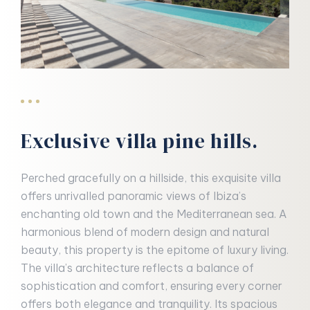
Exclusive villa pine hills.
Perched gracefully on a hillside, this exquisite villa
offers unrivalled panoramic views of Ibiza’s
enchanting old town and the Mediterranean sea. A
harmonious blend of modern design and natural
beauty, this property is the epitome of luxury living.
The villa’s architecture reflects a balance of
sophistication and comfort, ensuring every corner
offers both elegance and tranquility. Its spacious