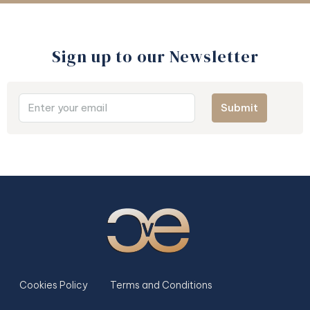
Sign up to our Newsletter​
Submit
Cookies Policy
Terms and Conditions