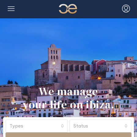
We manage
your life on ibiza.
Types
Status