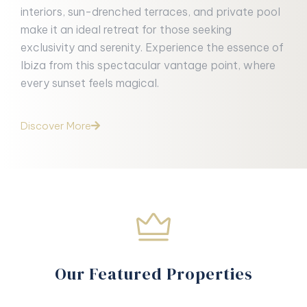
interiors, sun-drenched terraces, and private pool
make it an ideal retreat for those seeking
exclusivity and serenity. Experience the essence of
Ibiza from this spectacular vantage point, where
every sunset feels magical.
Discover More
Our Featured Properties