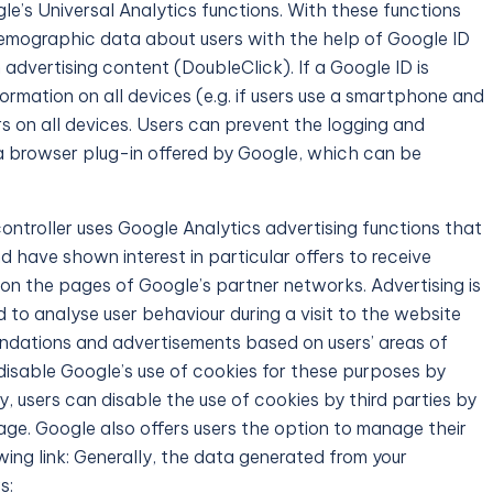
le’s Universal Analytics functions. With these functions
emographic data about users with the help of Google ID
advertising content (DoubleClick). If a Google ID is
nformation on all devices (e.g. if users use a smartphone and
ors on all devices. Users can prevent the logging and
 a browser plug-in offered by Google, which can be
ontroller uses Google Analytics advertising functions that
 have shown interest in particular offers to receive
on the pages of Google’s partner networks. Advertising is
 to analyse user behaviour during a visit to the website
dations and advertisements based on users’ areas of
disable Google’s use of cookies for these purposes by
, users can disable the use of cookies by third parties by
page. Google also offers users the option to manage their
ing link: Generally, the data generated from your
s: