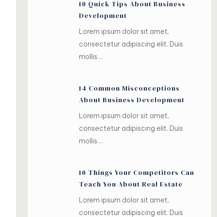
10 Quick Tips About Business
Development
Lorem ipsum dolor sit amet,
consectetur adipiscing elit. Duis
mollis…
14 Common Misconceptions
About Business Development
Lorem ipsum dolor sit amet,
consectetur adipiscing elit. Duis
mollis…
10 Things Your Competitors Can
Teach You About Real Estate
Lorem ipsum dolor sit amet,
consectetur adipiscing elit. Duis