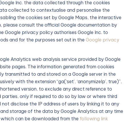
 Google Inc. the data collected through the cookies
ata collected to contextualise and personalise the
isabling the cookies set by Google Maps, the interactive
, please consult the official Google documentation by
 the Google privacy policy authorises Google Inc. to
ds and for the purposes set out in the
Google privacy
oogle Analytics web analysis service provided by Google
website pages. The information generated from cookies
ly transmitted to and stored on a Google server in the
ively with the extension “ga(‘set’, ‘anonymizeIp’, true)”,
hortened version, to exclude any direct reference to
parties, only if required to do so by law or where third
not disclose the IP address of users by linking it to any
 and storage of the data by Google Analytics at any time
le which can be downloaded from the
following link