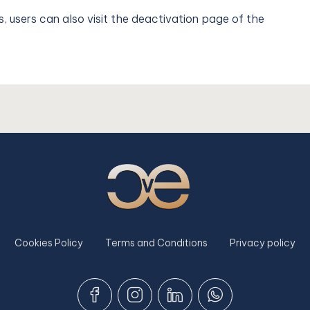
s, users can also visit the deactivation page of the
Cookies Policy
Terms and Conditions
Privacy policy