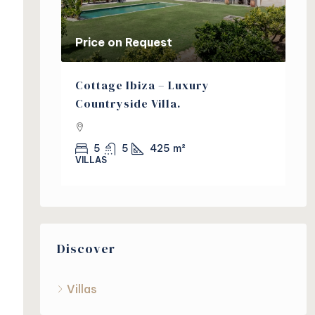
Price on Request
Pr
a Villa
Cottage Ibiza – Luxury
Pi
s
Countryside Villa.
in
5
5
425
m²
VILLAS
VI
Discover
Villas