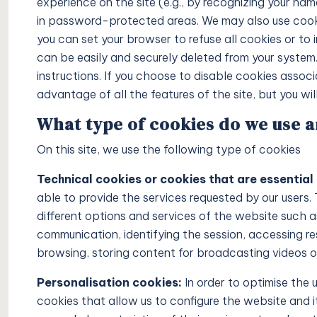
experience on the site (e.g., by recognizing your na
in password-protected areas. We may also use cooki
you can set your browser to refuse all cookies or to 
Price on 
can be easily and securely deleted from your system.
instructions. If you choose to disable cookies associ
Pine Hills
advantage of all the features of the site, but you wil
in Ibiza
What type of cookies do we use 
On this site, we use the following type of cookies
4
4
VILLAS
Technical cookies or cookies that are essential 
able to provide the services requested by our users.
different options and services of the website such as
communication, identifying the session, accessing re
browsing, storing content for broadcasting videos or
Personalisation cookies:
In order to optimise the 
cookies that allow us to configure the website and i