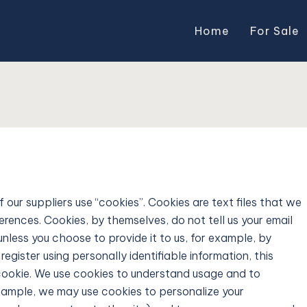
Home
For Sale
ur suppliers use “cookies”. Cookies are text files that we
rences. Cookies, by themselves, do not tell us your email
unless you choose to provide it to us, for example, by
egister using personally identifiable information, this
 cookie. We use cookies to understand usage and to
example, we may use cookies to personalize your