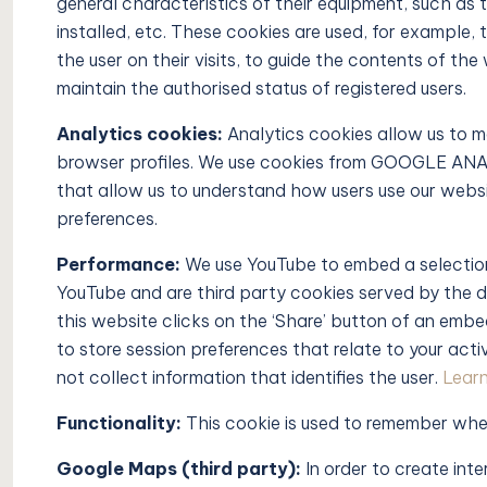
general characteristics of their equipment, such as 
installed, etc. These cookies are used, for example
the user on their visits, to guide the contents of th
maintain the authorised status of registered users.
Analytics cookies:
Analytics cookies allow us to m
browser profiles. We use cookies from GOOGLE ANAL
that allow us to understand how users use our website,
preferences.
Performance:
We use YouTube to embed a selection
YouTube and are third party cookies served by the 
this website clicks on the ‘Share’ button of an em
to store session preferences that relate to your a
not collect information that identifies the user.
Learn
Functionality:
This cookie is used to remember whe
Google Maps (third party):
In order to create int