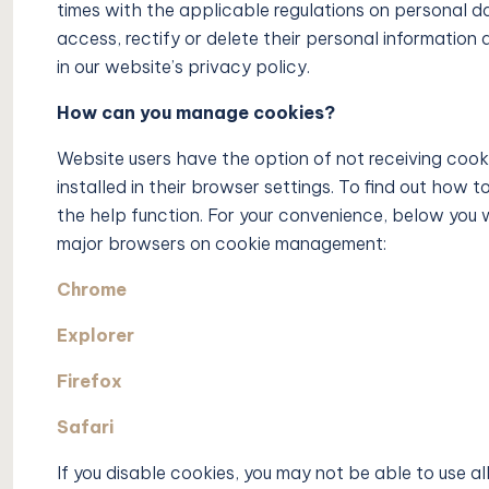
times with the applicable regulations on personal da
access, rectify or delete their personal information 
in our website’s privacy policy.
How can you manage cookies?
Website users have the option of not receiving cooki
installed in their browser settings. To find out how 
the help function. For your convenience, below you w
major browsers on cookie management:
Chrome
Explorer
Firefox
Safari
If you disable cookies, you may not be able to use al