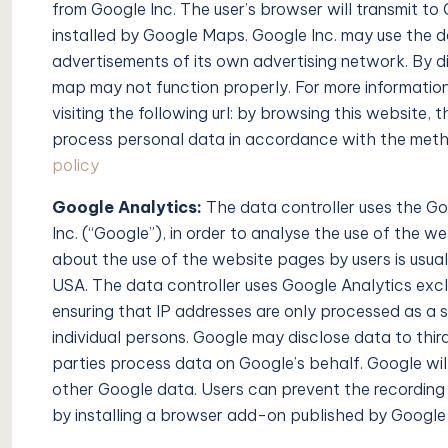
from Google Inc. The user’s browser will transmit to
installed by Google Maps. Google Inc. may use the d
advertisements of its own advertising network. By d
map may not function properly. For more information
visiting the following url: by browsing this website,
process personal data in accordance with the metho
policy
Google Analytics:
The data controller uses the G
Inc. (“Google”), in order to analyse the use of the 
about the use of the website pages by users is usual
USA. The data controller uses Google Analytics exclus
ensuring that IP addresses are only processed as a s
individual persons. Google may disclose data to third 
parties process data on Google’s behalf. Google will 
other Google data. Users can prevent the recording
by installing a browser add-on published by Goog