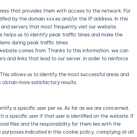
ress that provides them with access to the network. For
tified by the domain xxx.es and/or the IP address. In this
and servers that most frequently visit our website.
 helps us to identify peak traffic times and make the
ems during peak traffic times.
 website comes from. Thanks to this information, we can
s and links that lead to our server, in order to reinforce
This allows us to identify the most successful areas and
 obtain more satisfactory results.
ntify a specific user per se. As far as we are concerned,
 specific user if that user is identified on the website. If
nal files and the responsibility for them lies with the
 purposes indicated in this cookie policy, complying at all