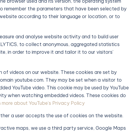
the browser used and its version, the operating system
, to remember the parameters that have been selected by
e website according to their language or location, or to
easure and analyse website activity and to build user
YTICS, to collect anonymous, aggregated statistics
 in order to improve it and tailor it to our visitors’
 of videos on our website. These cookies are set by
domain youtube.com. They may be set when a visitor to
bedded YouTube video. This cookie may be used by YouTube
ctivity when watching embedded videos. These cookies do
 more about YouTube’s Privacy Policy
ther a user accepts the use of cookies on the website.
eractive maps, we use a third party service, Google Maps