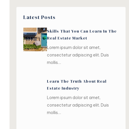
Latest Posts
Skills That You Can Learn In The
Real Estate Market
Lorem ipsum dolor sit amet,
consectetur adipiscing elit. Duis
mollis…
Learn The Truth About Real
Estate Industry
Lorem ipsum dolor sit amet,
consectetur adipiscing elit. Duis
mollis…