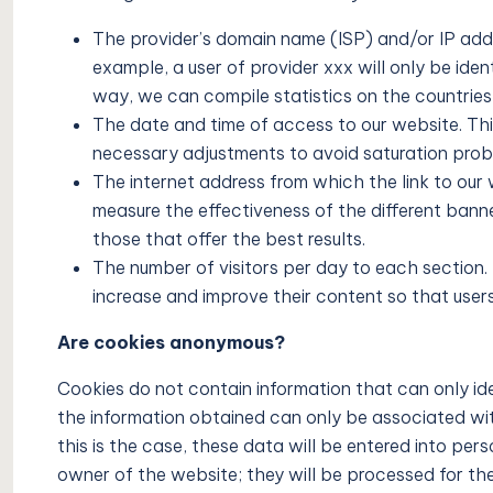
The provider’s domain name (ISP) and/or IP add
example, a user of provider xxx will only be iden
way, we can compile statistics on the countries 
The date and time of access to our website. This
necessary adjustments to avoid saturation probl
The internet address from which the link to our
measure the effectiveness of the different banner
those that offer the best results.
The number of visitors per day to each section. 
increase and improve their content so that users
Are cookies anonymous?
Cookies do not contain information that can only ide
the information obtained can only be associated with a
this is the case, these data will be entered into perso
owner of the website; they will be processed for the