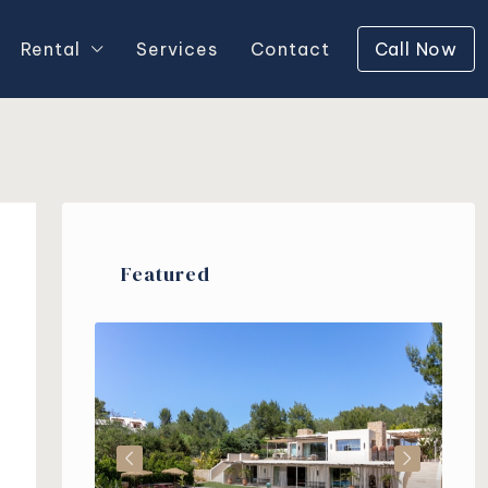
Rental
Services
Contact
Call Now
Featured