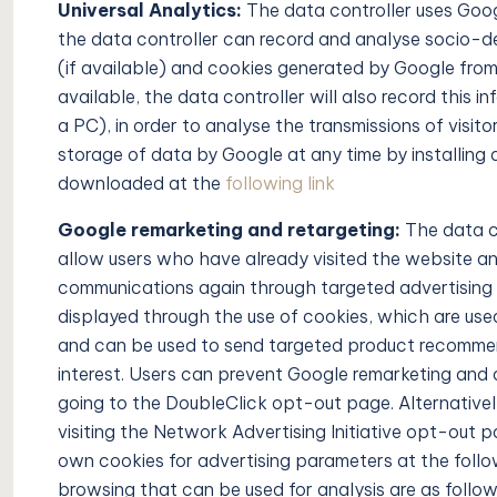
Universal Analytics:
The data controller uses Goog
the data controller can record and analyse socio-d
(if available) and cookies generated by Google from 
available, the data controller will also record this i
a PC), in order to analyse the transmissions of visit
storage of data by Google at any time by installing
downloaded at the
following link
Google remarketing and retargeting:
The data c
allow users who have already visited the website and
communications again through targeted advertising 
displayed through the use of cookies, which are used
and can be used to send targeted product recommen
interest. Users can prevent Google remarketing and 
going to the DoubleClick opt-out page. Alternatively
visiting the Network Advertising Initiative opt-out 
own cookies for advertising parameters at the follow
browsing that can be used for analysis are as follow