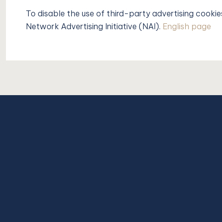
To disable the use of third-party advertising cookie
Network Advertising Initiative (NAI).
English page