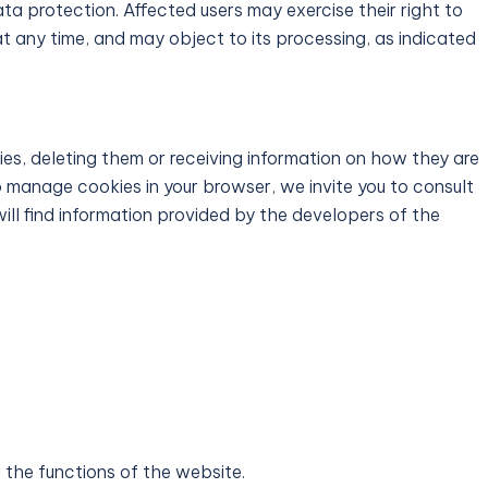
ta protection. Affected users may exercise their right to
at any time, and may object to its processing, as indicated
es, deleting them or receiving information on how they are
to manage cookies in your browser, we invite you to consult
ill find information provided by the developers of the
l the functions of the website.