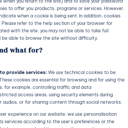
me when you return to the site) and to save your password
es to offer you products, programs or services. However,
indicate when a cookie is being sent. In addition, cookies
Request
Price on Request
 Please refer to the help section of your browser for
ated with the site, you may not be able to take full
 – A Modern Luxury Villa
Tarida Hills – Luxury Ibiz
l be able to browse the site without difficulty.
with Sea and Sunset View
and what for?
900
m²
6
6
900
m²
VILLAS
to provide services:
We use technical cookies to be
 These cookies are essential for browsing and for using the
, for example, controlling traffic and data
stricted access areas, using security elements during
 audios, or for sharing content through social networks.
user experience on our website, we use personalisation
ts services according to the user’s preferences or the