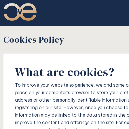
Cookies Policy
What are cookies?
To improve your website experience, we and some of o
place on your computer’s browser to store your prefe
address or other personally identifiable information 
registering on our site. However, once you choose to r
information may be linked to the data stored in the
improve the content and offerings on the site. For 