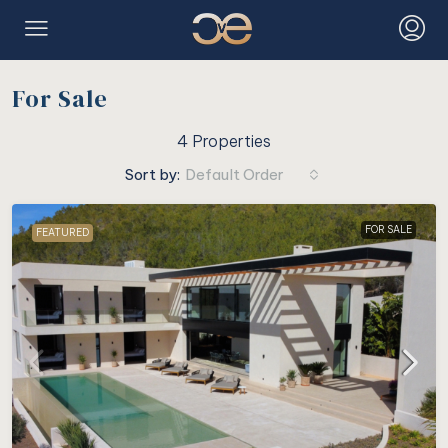
For Sale
4 Properties
Sort by:
Default Order
FOR SALE
FEATURED