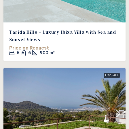
Tarida Hills – Luxury Ibiza Villa with Sea and
Sunset Views
Price on Request
6
6
900
m²
FOR SALE