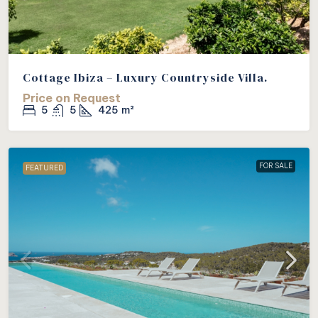
Cottage Ibiza – Luxury Countryside Villa.
Price on Request
5
5
425
m²
FOR SALE
FEATURED