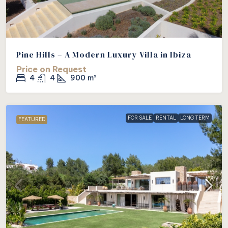
Pine Hills – A Modern Luxury Villa in Ibiza
Price on Request
4
4
900
m²
FOR SALE
RENTAL
LONG TERM
FEATURED