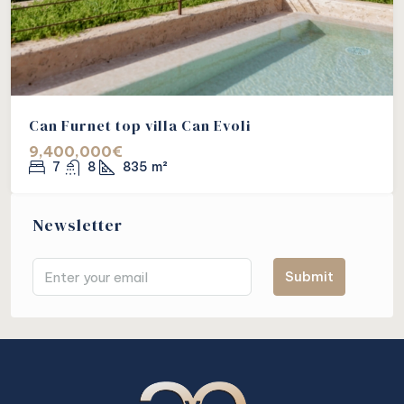
Can Furnet top villa Can Evoli
9,400,000€
7
8
835
m²
Newsletter
Submit